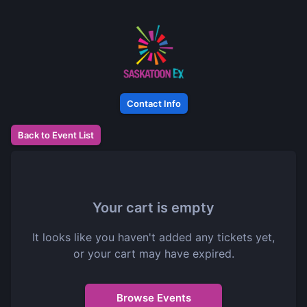
Contact Info
Back to Event List
Your cart is empty
It looks like you haven't added any tickets yet,
or your cart may have expired.
Browse Events