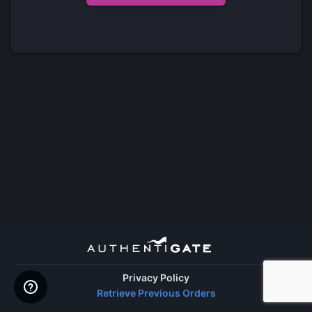
Privacy Policy
Retrieve Previous Orders