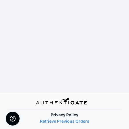
Privacy Policy
Retrieve Previous Orders