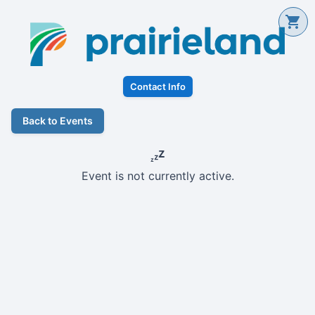
Contact Info
Back to Events
Event is not currently active.