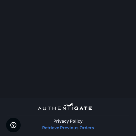
Privacy Policy
Retrieve Previous Orders