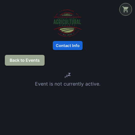
Contact Info
Back to Events
Event is not currently active.