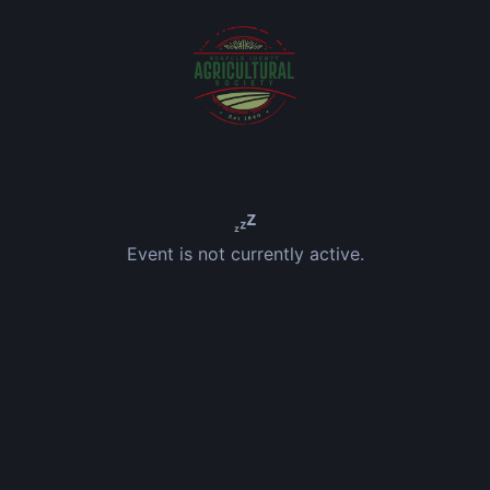
Event is not currently active.