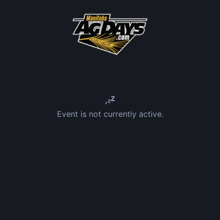
Event is not currently active.